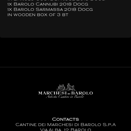
1x Barolo Cannubi 2018 Docg
1x Barolo Sarmassa 2018 Docg
in wooden box of 3 bt
Contacts
Cantine dei Marchesi di Barolo S.p.A
Via Alba, 12 Barolo