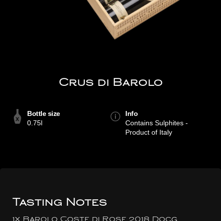
Crus di Barolo
Bottle size
Info
0.75l
Contains Sulphites -
Product of Italy
Tasting Notes
1x Barolo Coste di Rose 2018 Docg