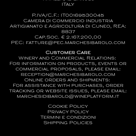
ITaly
P.IVA/C.F.: IT00169530045
Camera di Commercio Industria
Artigianato e Agricoltura di Cuneo, REA:
8837
Cap.Soc. € 2.167.200,00
PEC: fatture@pec.marchesibarolo.com
Customer Care
Winery and Commercial Relations:
For information on products, events or
commercial proposals, please email:
reception@marchesibarolo.com
Online orders and shipments:
For assistance with purchases, order
tracking or website issues, please email:
marchesidibarolo@wineplatform.it
Cookie Policy
Privacy Policy
Termini e condizioni
Shipping Policies