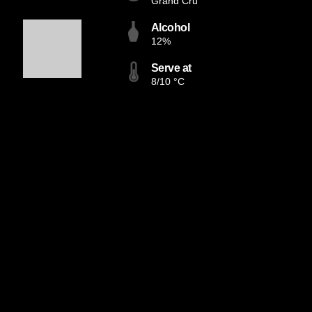
Grand Cru
Alcohol
12%
Serve at
8/10 °C