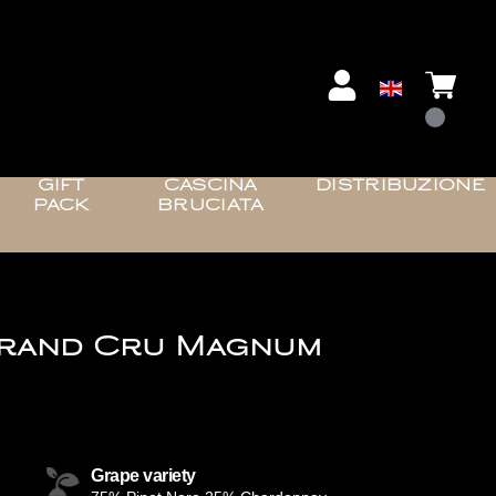
GIFT
CASCINA
DISTRIBUZIONE
PACK
BRUCIATA
Grand Cru Magnum
Grape variety