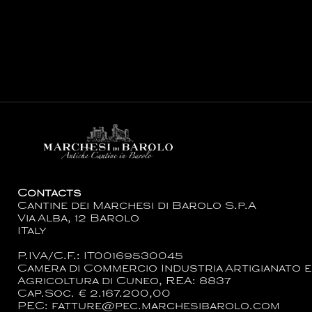
Contacts
Cantine dei Marchesi di Barolo S.p.A
Via Alba, 12 Barolo
ITaly
P.IVA/C.F.: IT00169530045
Camera di Commercio Industria Artigianato e
Agricoltura di Cuneo, REA: 8837
Cap.Soc. € 2.167.200,00
PEC: fatture@pec.marchesibarolo.com