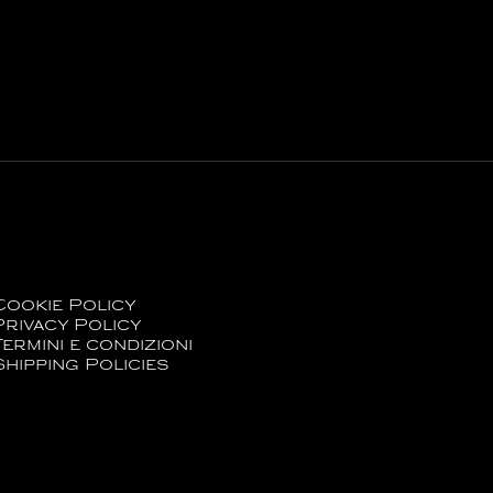
Cookie Policy
Privacy Policy
Termini e condizioni
Shipping Policies