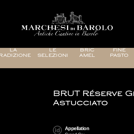
LA
LE
BRIC
FINE
RADIZIONE
SELEZIONI
AMEL
PASTO
BRUT Réserve 
Astucciato
Appellation