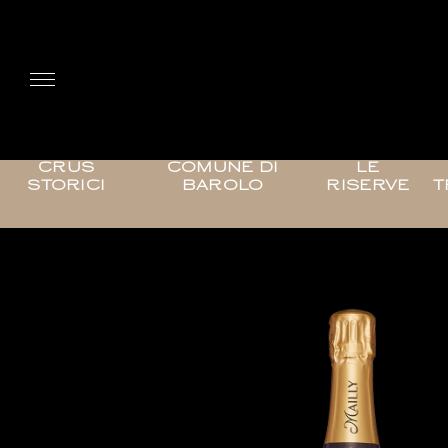
CRUS
COMUNE DI
LE
STORICI
BAROLO
RISERVE
T