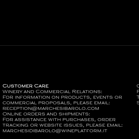
Customer Care
Winery and Commercial Relations:
For information on products, events or
commercial proposals, please email:
reception@marchesibarolo.com
Online orders and shipments:
For assistance with purchases, order
tracking or website issues, please email:
marchesidibarolo@wineplatform.it