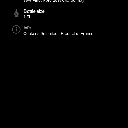
75% Pinot Nero 25% Chardonnay
Bottle size
1.5l
Info
Contains Sulphites - Product of France