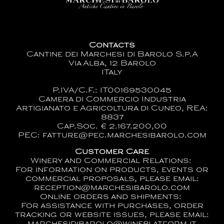
Contacts
Cantine dei Marchesi di Barolo S.p.A
Via Alba, 12 Barolo
ITaly
P.IVA/C.F.: IT00169530045
Camera di Commercio Industria
Artigianato e Agricoltura di Cuneo, REA:
8837
Cap.Soc. € 2.167.200,00
PEC: fatture@pec.marchesibarolo.com
Customer Care
Winery and Commercial Relations:
For information on products, events or
commercial proposals, please email:
reception@marchesibarolo.com
Online orders and shipments:
For assistance with purchases, order
tracking or website issues, please email: