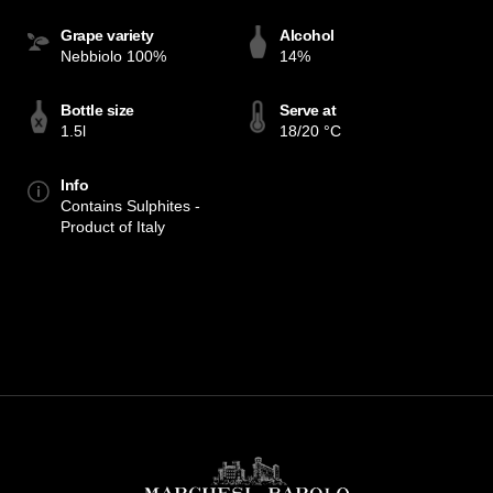
Grape variety
Alcohol
Nebbiolo 100%
14%
Bottle size
Serve at
1.5l
18/20 °C
Info
Contains Sulphites -
Product of Italy