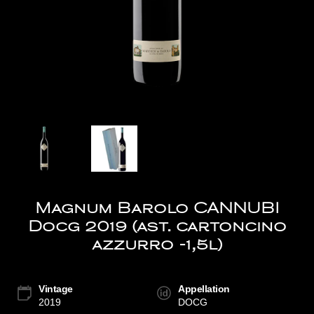
Magnum Barolo CANNUBI
Docg 2019 (ast. cartoncino
azzurro -1,5l)
Vintage
Appellation
2019
DOCG