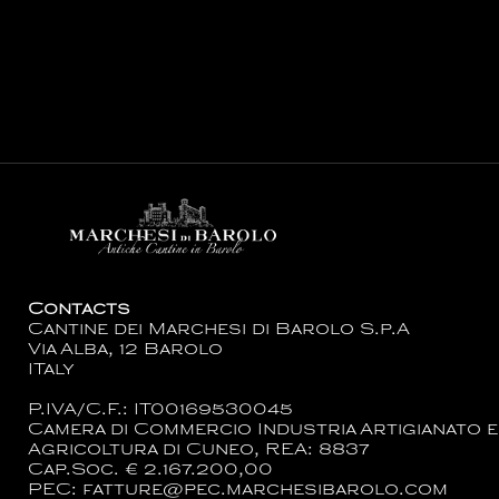
Contacts
Cantine dei Marchesi di Barolo S.p.A
Via Alba, 12 Barolo
ITaly
P.IVA/C.F.: IT00169530045
Camera di Commercio Industria Artigianato e
Agricoltura di Cuneo, REA: 8837
Cap.Soc. € 2.167.200,00
PEC: fatture@pec.marchesibarolo.com