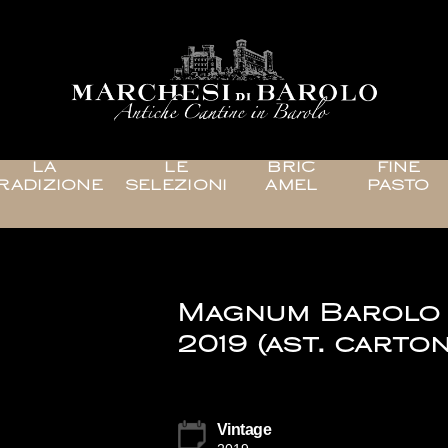
LA
LE
BRIC
FINE
RADIZIONE
SELEZIONI
AMEL
PASTO
Magnum Barolo
2019 (ast. carton
Vintage