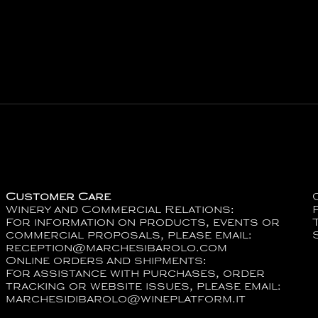
Customer Care
Winery and Commercial Relations:
For information on products, events or
commercial proposals, please email:
reception@marchesibarolo.com
Online orders and shipments:
For assistance with purchases, order
tracking or website issues, please email:
marchesidibarolo@wineplatform.it