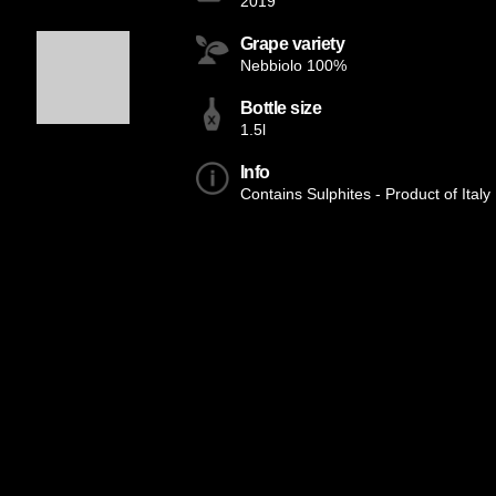
2019
Grape variety
Nebbiolo 100%
Bottle size
1.5l
Info
Contains Sulphites - Product of Italy