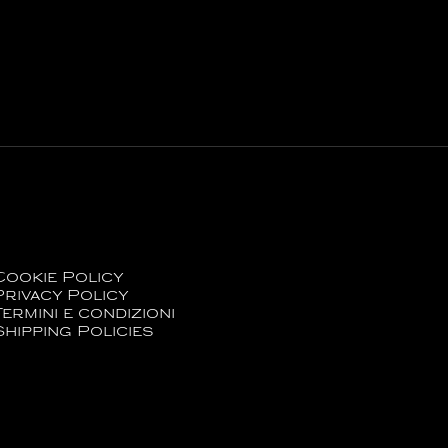
Cookie Policy
Privacy Policy
Termini e condizioni
Shipping Policies