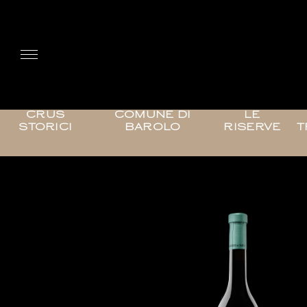
CRUS
COMUNE DI
LE
STORICI
BAROLO
RISERVE
T