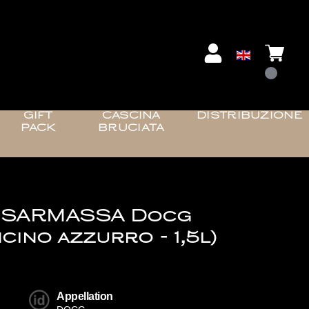
GIFT
CASCINA
DISTRIBUZIONE
PACK
BRUCIATA
 SARMASSA Docg
cino azzurro - 1,5l)
Appellation