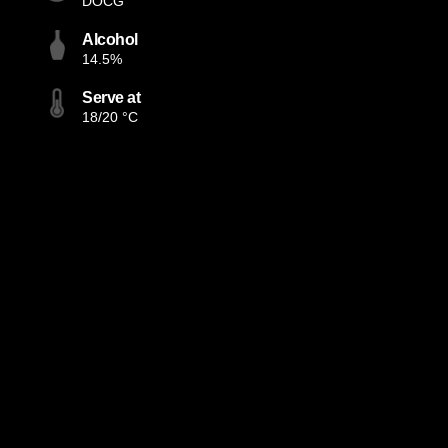
DOCG
Alcohol
14.5%
Serve at
18/20 °C