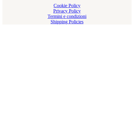
Cookie Policy
Privacy Policy
Termini e condizioni
Shipping Policies