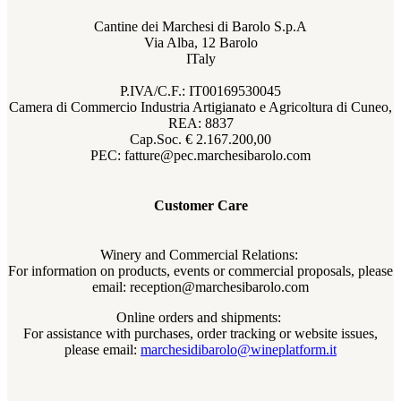
Cantine dei Marchesi di Barolo S.p.A
Via Alba, 12 Barolo
ITaly
P.IVA/C.F.: IT00169530045
Camera di Commercio Industria Artigianato e Agricoltura di Cuneo,
REA: 8837
Cap.Soc. € 2.167.200,00
PEC: fatture@pec.marchesibarolo.com
Customer Care
Winery and Commercial Relations:
For information on products, events or commercial proposals, please
email: reception@marchesibarolo.com
Online orders and shipments:
For assistance with purchases, order tracking or website issues,
please email:
marchesidibarolo@wineplatform.it