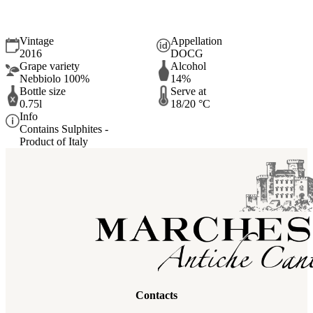
BARBARESCO Docg Riserva della Casa 2016
Vintage
Appellation
2016
DOCG
Grape variety
Alcohol
Nebbiolo 100%
14%
Bottle size
Serve at
0.75l
18/20 °C
Info
Contains Sulphites -
Product of Italy
Contacts