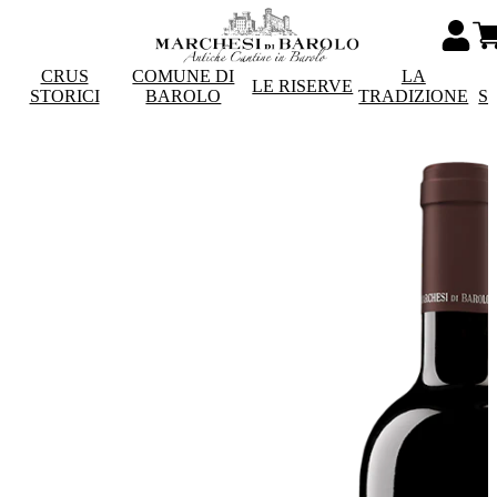
CRUS
COMUNE DI
LA
LE RISERVE
STORICI
BAROLO
TRADIZIONE
S