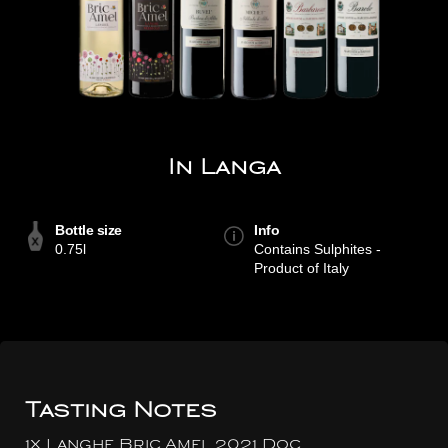
In Langa
Bottle size
Info
0.75l
Contains Sulphites -
Product of Italy
Tasting Notes
1x Langhe Bric Amel 2021 Doc