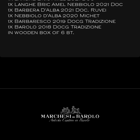
1x Langhe Bric Amel Nebbiolo 2021 Doc
1x Barbera D'Alba 2021 Doc. Ruvei
1x Nebbiolo d'Alba 2020 Michet
1x Barbaresco 2019 Docg Tradizione
1x Barolo 2018 Docg Tradizione
in wooden box of 6 bt.