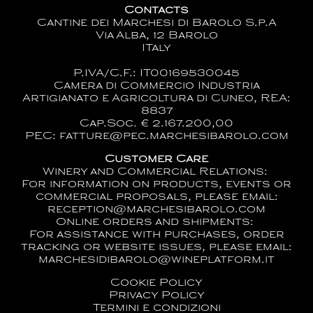
Contacts
Cantine dei Marchesi di Barolo S.p.A
Via Alba, 12 Barolo
ITaly
P.IVA/C.F.: IT00169530045
Camera di Commercio Industria
Artigianato e Agricoltura di Cuneo, REA:
8837
Cap.Soc. € 2.167.200,00
PEC: fatture@pec.marchesibarolo.com
Customer Care
Winery and Commercial Relations:
For information on products, events or
commercial proposals, please email:
reception@marchesibarolo.com
Online orders and shipments:
For assistance with purchases, order
tracking or website issues, please email:
marchesidibarolo@wineplatform.it
Cookie Policy
Privacy Policy
Termini e condizioni