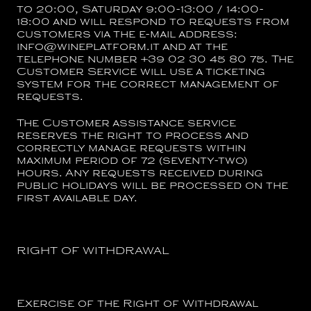
to 20:00, Saturday 9:00-13:00 / 14:00-
18:00 and will respond to requests from
customers via the e-mail address:
info@wineplatform.it and at the
telephone number +39 02 30 45 80 75. The
Customer Service will use a ticketing
system for the correct management of
requests.
The Customer assistance service
reserves the right to process and
correctly manage requests within
maximum period of 72 (seventy-two)
hours. Any requests received during
public holidays will be processed on the
first available day.
RIGHT OF WITHDRAWAL
Exercise of the Right of Withdrawal