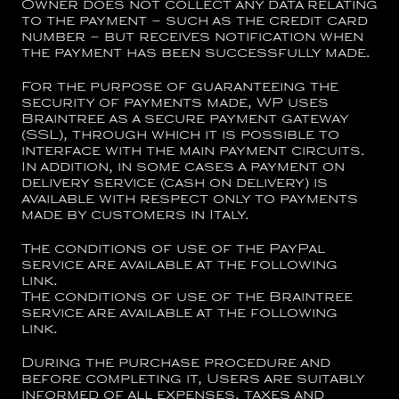
Owner does not collect any data relating
to the payment – such as the credit card
number – but receives notification when
the payment has been successfully made.
For the purpose of guaranteeing the
security of payments made, WP uses
Braintree as a secure payment gateway
(SSL), through which it is possible to
interface with the main payment circuits.
In addition, in some cases a payment on
delivery service (cash on delivery) is
available with respect only to payments
made by customers in Italy.
The conditions of use of the PayPal
service are available at the following
link
.
The conditions of use of the Braintree
service are available at the following
link
.
During the purchase procedure and
before completing it, Users are suitably
informed of all expenses, taxes and