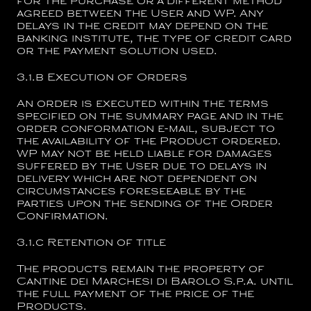
for the purchase or a different method
agreed between the User and WP. Any
delays in the credit may depend on the
banking institute, the type of credit card
or the payment solution used.
3.1.b
Execution of Orders
An order is executed within the terms
specified on the summary page and in the
order conformation e-mail, subject to
the availability of the Product ordered.
WP may not be held liable for damages
suffered by the User due to delays in
delivery which are not dependent on
circumstances foreseeable by the
parties upon the sending of the Order
Confirmation.
3.1.c
Retention of title
The products remain the property of
Cantine dei Marchesi di Barolo S.p.a.
until
the full payment of the price of the
Products.