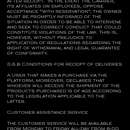
after receipt. In the event the Carrier,
its affiliates or employees, oppose
acceptance “with reservation”, the owner
must be promptly informed of the
situation in order to be able to intervene
and seek to correct conduct that could
constitute violations of the law. This is,
however, without prejudice to
application of regulations regarding the
right of withdrawal and legal guarantee
of conformity.
3.6.b
Conditions for receipt of deliveries
A User that makes a purchase via the
Platform, moreover, declares that
whoever will receive the shipment of the
Products purchased is of age according
to the legislation applicable to the
latter.
Customer assistance service
The customer service will be available
from Monday to Friday all-day from 8:00