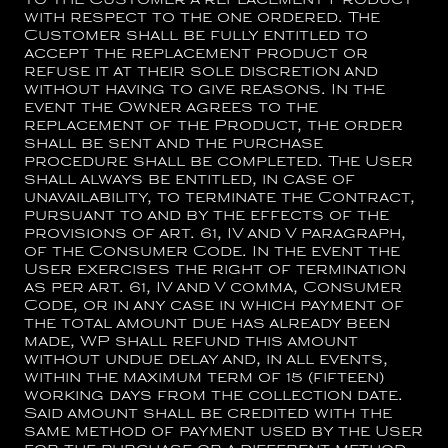
to the Customer a replacement Product
with respect to the one ordered. The
Customer shall be fully entitled to
accept the replacement product or
refuse it at their sole discretion and
without having to give reasons. In the
event the Owner agrees to the
replacement of the Product, the order
shall be sent and the purchase
procedure shall be completed. The User
shall always be entitled, in case of
unavailability, to terminate the Contract,
pursuant to and by the effects of the
provisions of art. 61, IV and V paragraph,
of the Consumer Code. In the event the
User exercises the right of termination
as per art. 61, IV and V comma, Consumer
Code, or in any case in which payment of
the total amount due has already been
made, WP shall refund this amount
without undue delay and, in all events,
within the maximum term of 15 (fifteen)
working days from the collection date.
Said amount shall be credited with the
same method of payment used by the User