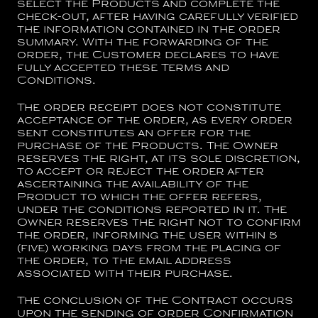
select the Products and complete the
check-out, after having carefully verified
the information contained in the order
summary. With the forwarding of the
order, the Customer declares to have
fully accepted these Terms and
Conditions.
The order receipt does not constitute
acceptance of the order, as every order
sent constitutes an offer for the
purchase of the Products. The Owner
reserves the right, at its sole discretion,
to accept or reject the order after
ascertaining the availability of the
Product to which the offer refers,
under the conditions reported in it. The
Owner reserves the right not to confirm
the order, informing the user within 5
(five) working days from the placing of
the order, to the email address
associated with their purchase.
The conclusion of the Contract occurs
upon the sending of order Confirmation