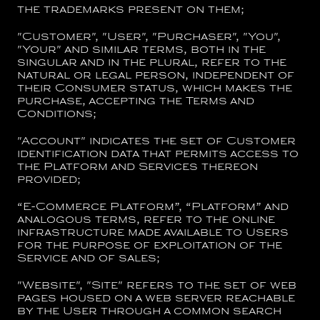
the trademarks present on them;
"
Customer
", "
User
", "
Purchaser
", "
You
",
"
Your
" and similar terms, both in the
singular and in the plural, refer to the
natural or legal person, independent of
their Consumer status, which makes the
purchase, accepting the Terms and
Conditions;
"
Account
" indicates the set of Customer
identification data that permits access to
the Platform and Services thereon
provided;
“
E-Commerce Platform
”, “
Platform
” and
analogous terms, refer to the online
infrastructure made available to Users
for the purpose of exploitation of the
Service and of sales;
"
Website
", "
Site
" refers to the set of web
pages housed on a web server reachable
by the User through a common search