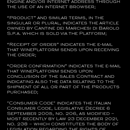
engine and/or internet address through
the use of an internet browser;
“
Product
” and similar terms, in the
singular or plural, indicates the article
owned by
Cantine dei Marchesi di Barolo
S.p.a.
which is sold via the Platform;
“
Receipt of order
” indicates the e-mail
that WinePlatform sends upon receiving
the order;
“
Order confirmation
” indicates the e-mail
that WinePlatform sends upon
conclusion of the sales Contract and
indicating also the data relating to the
shipment of all or part of the Products
purchased;
"
Consumer Code
" indicates the Italian
Consumer Code, Legislative Decree 6
September 2005, no. 206, as modified –
most recently by Law 23 December 2021,
no. 238 – which constitutes the body of
legislation regarding the rights of