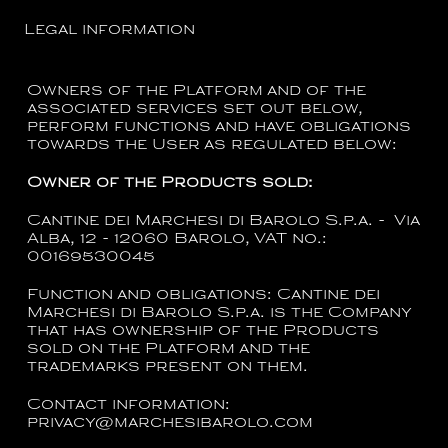
Legal information
Owners of the Platform and of the
associated services set out below,
perform functions and have obligations
towards the User as regulated below:
Owner of the Products sold:
Cantine dei Marchesi di Barolo S.p.a. - Via
Alba, 12 - 12060 Barolo, VAT no.:
00169530045
Function and obligations:
Cantine dei
Marchesi di Barolo S.p.a.
is the Company
that has ownership of the Products
sold on the Platform and the
trademarks present on them.
Contact information:
privacy@marchesibarolo.com