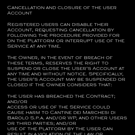
Cancellation and closure of the user
Account
Registered users can disable their
Account, requesting cancellation by
following the procedure provided for
on the Platform or interrupt use of the
Service at any time.
The Owner, in the event of breach of
these terms, reserves the right to
suspend or close the User’s Account at
any time and without notice. Specifically,
the User’s Account may be suspended or
closed if the Owner considers that:
the User has breached the Contract;
and/or
access or use of the Service could
cause harm to
Cantine dei Marchesi di
Barolo S.p.a.
and/or WP, and other Users
or third parties; and/or
use of the Platform by the User can
result in a violation of the law or