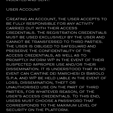
inserted and sent.
User Account
Creating an Account, the User accepts to
be fully responsible for any activity
carried out with their access
credentials. The registration credentials
must be used exclusively by the user and
cannot be transferred to third parties.
The User is obliged to safeguard and
preserve the confidentiality of the
access credentials, as well as to
promptly inform WP in the event of their
suspected improper use and/or their
dissemination. It is understood that in no
event can
Cantine dei Marchesi di Barolo
S.p.a.
and WP be held liable in the event of
loss, dissemination, theft or
unauthorised use on the part of third
parties, for whatever reason, of the
user’s access credentials. To this end,
users must choose a password that
corresponds to the maximum level of
security on the Platform.