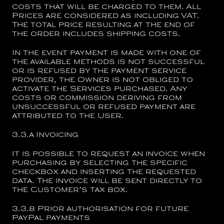
costs that will be charged to them. All
Prices are considered as including VAT.
The total price resulting at the end of
the order includes shipping costs.
In the event payment is made with one of
the available methods is not successful
or is refused by the payment service
provider, the Owner is not obliged to
activate the Services purchased. Any
costs or commission deriving from
unsuccessful or refused payment are
attributed to the User.
3.3.a
Invoicing
It is possible to request an invoice when
purchasing by selecting the specific
checkbox and inserting the requested
data. The invoice will be sent directly to
the Customer’s tax box.
3.3.b
Prior authorisation for future
PayPal payments