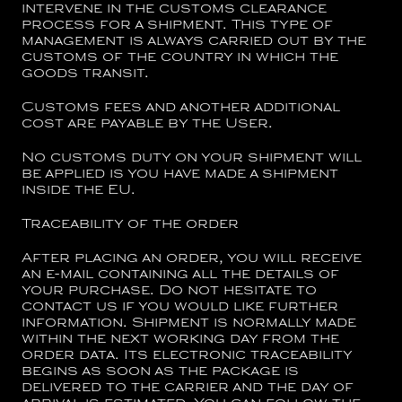
intervene in the customs clearance
process for a shipment. This type of
management is always carried out by the
customs of the country in which the
goods transit.
Customs fees and another additional
cost are payable by the User.
No customs duty on your shipment will
be applied is you have made a shipment
inside the EU.
Traceability of the order
After placing an order, you will receive
an e-mail containing all the details of
your purchase. Do not hesitate to
contact us if you would like further
information. Shipment is normally made
within the next working day from the
order data. Its electronic traceability
begins as soon as the package is
delivered to the carrier and the day of