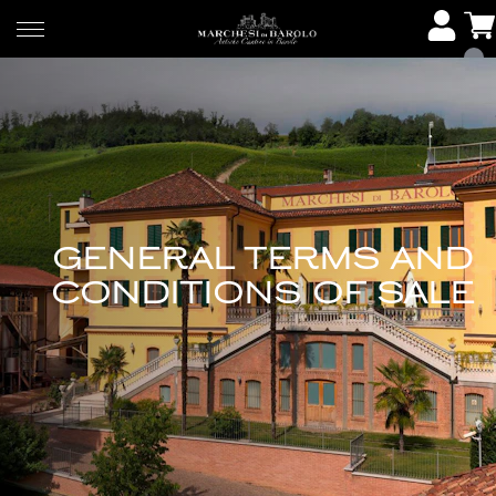
GENERAL TERMS AND
CONDITIONS OF SALE