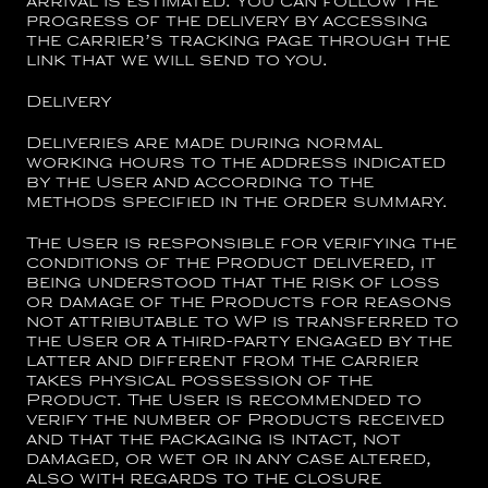
arrival is estimated. You can follow the
progress of the delivery by accessing
the carrier’s tracking page through the
link that we will send to you.
Delivery
Deliveries are made during normal
working hours to the address indicated
by the User and according to the
methods specified in the order summary.
The User is responsible for verifying the
conditions of the Product delivered, it
being understood that the risk of loss
or damage of the Products for reasons
not attributable to WP is transferred to
the User or a third-party engaged by the
latter and different from the carrier
takes physical possession of the
Product. The User is recommended to
verify the number of Products received
and that the packaging is intact, not
damaged, or wet or in any case altered,
also with regards to the closure