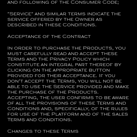
and following of the Consumer Code;
"
Service
" and similar terms indicate the
service offered by the Owner as
described in these Conditions.
Acceptance of the Contract
In order to purchase the Products, you
must carefully read and accept these
Terms and the Privacy Policy which
constitute an integral part thereof by
clicking on the appropriate button
provided for their acceptance. If you
don’t accept the Terms, you will not be
able to use the Service provided and make
the purchase of the Products.
Accepting, the user confirms to be aware
of all the provisions of these Terms and
Conditions and, specifically, of the rules
for use of the Platform and of the sales
Terms and Conditions.
Changes to these Terms