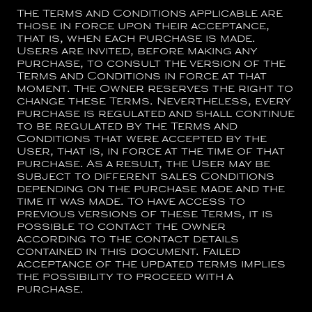
The Terms and Conditions applicable are
those in force upon their acceptance,
that is, when each purchase is made.
Users are invited, before making any
purchase, to consult the version of the
Terms and Conditions in force at that
moment. The Owner reserves the right to
change these Terms. Nevertheless, every
purchase is regulated and shall continue
to be regulated by the Terms and
Conditions that were accepted by the
User, that is, in force at the time of that
purchase. As a result, the User may be
subject to different sales Conditions
depending on the purchase made and the
time it was made. To have access to
previous versions of these Terms, it is
possible to contact the Owner
according to the contact details
contained in this document. Failed
acceptance of the updated terms implies
the possibility to proceed with a
purchase.