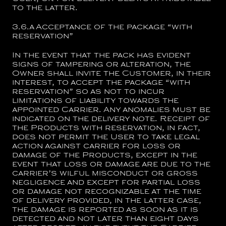
to the latter.
3.6.a
Acceptance of the package “with
reservation”
In the event that the pack has evident
signs of tampering or alteration, the
Owner shall invite the Customer, in their
interest, to accept the package “with
reservation” so as not to incur
limitations of liability towards the
appointed Carrier. Any anomalies must be
indicated on the delivery note. Receipt of
the Products with reservation, in fact,
does not permit the User to take legal
action against carrier for loss or
damage of the Products, except in the
event that loss or damage are due to the
carrier’s wilful misconduct or gross
negligence and except for partial loss
or damage not recognizable at the time
of delivery provided, in the latter case,
the damage is reported as soon as it is
detected and not later than eight days