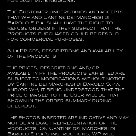
for legitimate reasons.
The Customer understands and accepts
that WP and
Cantine dei Marchesi di
Barolo S.p.a.
shall have the right to
refuse orders if they suspect that the
Products purchased could be resold
for commercial purposes.
3.1.a
Prices, descriptions and availability
of the Products
The prices, descriptions and/or
availability pf the products exhibited are
subject to modifications without notice
by
Cantine dei Marchesi di Barolo S.p.a.
and/or WP, it being understood that the
price charged to the User will be that
shown in the order summary during
checkout.
The photos inserted are indicative and may
not be an exact representation of the
Products
. On
Cantine dei Marchesi di
Barolo S.p.a.’s
instructions, WP will