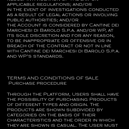
applicable regulations; and/or
in the event of investigations conducted
as a result of legal actions or involving
public authorities; and/or
the Account is considered by
Cantine dei
Marchesi di Barolo S.p.a.
and/or WP, at
its sole discretion and for any reason,
to be inappropriate or offensive or in
breach of the Contract or not in line
with
Cantine dei Marchesi di Barolo S.p.a.
and WP’s standards.
TERMS AND CONDITIONS OF SALE
Purchase procedure
Through the Platform, Users shall have
the possibility of purchasing Products
of different types and origin. The
Products are shown subdivided by
categories on the basis of their
characteristics and the order in which
they are shown is casual. The User must