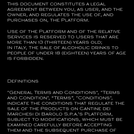
This document constitutes a legal
agreement between you, as user, and the
Owner, and regulates the use of, and
purchases on, the Platform.
Use of the Platform and of the relative
Services is reserved to Users that are
more than 13 (thirteen) years old;
In Italy, the sale of alcoholic drinks to
people of under 18 (eighteen) years of age
is forbidden.
Definitions
"
General Terms and Conditions
", "
Terms
and Condition
", “
Terms
”, "
Conditions
",
indicate the conditions that regulate the
sale of the Products on
Cantine dei
Marchesi di Barolo S.p.a.
’s Platform,
subject to modifications, which must be
examined carefully before accepting
them and the subsequent purchase of