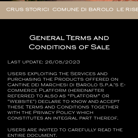
CRUS STORICI
COMUNE DI BAROLO
LE RIS
General Terms and
Conditions of Sale
Last update: 26/05/2023
Users exploiting the Services and
purchasing the Products offered on
Cantine dei Marchesi di Barolo S.p.a.
’s E-
commerce Platform (hereinafter
referred to also as “Platform” or
"Website") declare to know and accept
these Terms and Conditions together
with the Privacy Policy which
constitutes an integral part thereof.
Users are invited to carefully read the
entire document.