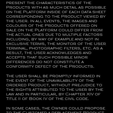
present the characteristics of the
Products with as much detail as possible
on the Platform inside of each data sheet
corresponding to the Product viewed by
the User. In all events, the images and
colours of the Products offered on
sale on the Platform could differ from
the actual ones due to multiple factors
including, by way of example and not in
exclusive terms, the monitor of the User
terminal, photographic filters, etc. As a
result, the User acknowledges and
accepts that such possible minor
differences do not constitute a
conformity defect of the Products.
The user shall be promptly informed in
the event of the unavailability of the
ordered Product, without prejudice to
the rights attributed to the user by the
law and in particular, by Chapter XIV of
Title II of Book IV of the civil code.
In some cases, the Owner could propose