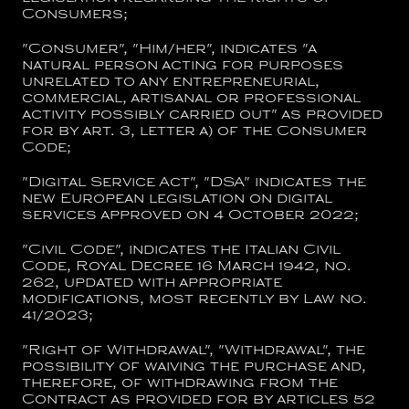
Consumers;
"
Consumer
", "
Him/her
", indicates "a
natural person acting for purposes
unrelated to any entrepreneurial,
commercial, artisanal or professional
activity possibly carried out" as provided
for by art. 3, letter a) of the Consumer
Code;
"
Digital Service Act
", "
DSA
" indicates the
new European legislation on digital
services approved on 4 October 2022;
"
Civil Code
", indicates the Italian Civil
Code, Royal Decree 16 March 1942, no.
262, updated with appropriate
modifications, most recently by Law no.
41/2023;
"
Right of Withdrawal
", "
Withdrawal
", the
possibility of waiving the purchase and,
therefore, of withdrawing from the
Contract as provided for by articles 52