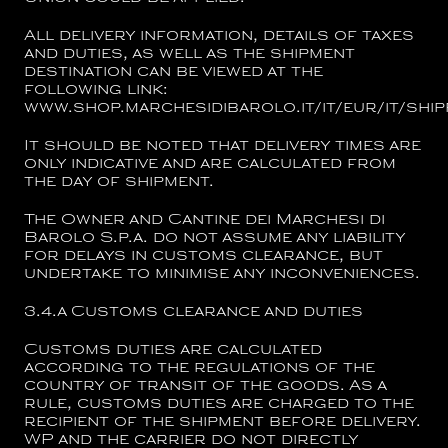
All delivery information, details of taxes
and duties, as well as the shipment
destination can be viewed at the
following link:
www.shop.marchesidibarolo.it/it/eur/it/ship
It should be noted that delivery times are
only indicative and are calculated from
the day of shipment.
The Owner and
Cantine dei Marchesi di
Barolo S.p.a.
do not assume any liability
for delays in customs clearance, but
undertake to minimise any inconveniences.
3.4.a
Customs clearance and duties
Customs duties are calculated
according to the regulations of the
country of transit of the goods. As a
rule, customs duties are charged to the
recipient of the shipment before delivery.
WP and the carrier do not directly