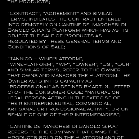
the Products;
"
Contract
", "
Agreement
" and similar
terms, indicates the contract entered
into remotely on
Cantine dei Marchesi di
Barolo S.p.a.
’s Platform which has as its
object the sale of Products as
regulated by these General Terms and
Conditions of Sale;
“
Tannico – WinePlatform
",
“
WinePlatform
”, “
WP
”,
“Owner
”, "
Us
", "
Our
"
and similar terms, refer to the Owner
that owns and manages the Platform. The
Owner acts in its capacity as
"professional" as defined by art. 3, letter
c) of the Consumer Code: "natural or
legal person acting in the exercise of
their entrepreneurial, commercial,
artisanal or professional activity, or on
behalf of one of their intermediaries";
"
Cantine dei Marchesi di Barolo S.p.a.
"
refers to the company that owns the
Products sold on the Platform and of