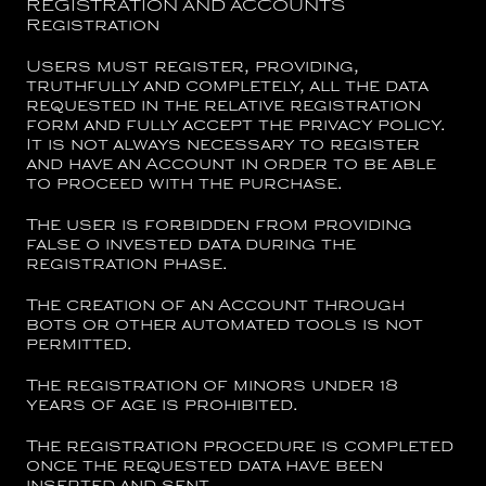
REGISTRATION AND ACCOUNTS
Registration
Users must register, providing,
truthfully and completely, all the data
requested in the relative registration
form and fully accept the privacy policy.
It is not always necessary to register
and have an Account in order to be able
to proceed with the purchase.
The user is forbidden from providing
false o invested data during the
registration phase.
The creation of an Account through
bots or other automated tools is not
permitted.
The registration of minors under 18
years of age is prohibited.
The registration procedure is completed
once the requested data have been