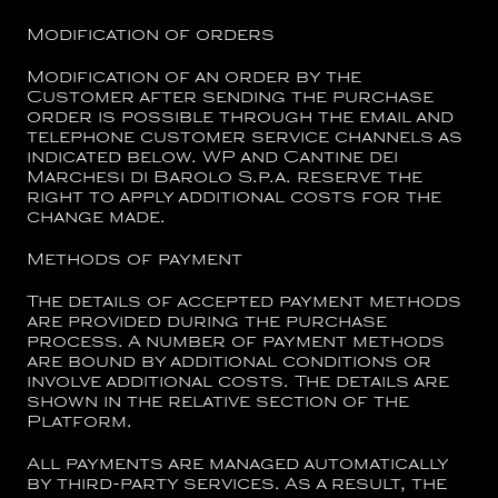
Modification of orders
Modification of an order by the
Customer after sending the purchase
order is possible through the email and
telephone customer service channels as
indicated below. WP and
Cantine dei
Marchesi di Barolo S.p.a.
reserve the
right to apply additional costs for the
change made.
Methods of payment
The details of accepted payment methods
are provided during the purchase
process. A number of payment methods
are bound by additional conditions or
involve additional costs. The details are
shown in the relative section of the
Platform.
All payments are managed automatically
by third-party services. As a result, the