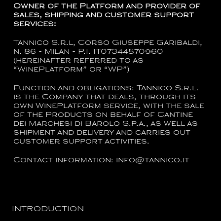
Owner of the Platform and provider of
sales, shipping and customer support
services:
Tannico S.r.l, Corso Giuseppe Garibaldi,
n. 86 - Milan - P.I. IT07344570960
(hereinafter referred to as
“WinePlatform” or “WP”)
Function and obligations:
Tannico S.r.l.
is the Company that deals, through its
own WinePlatform service, with the sale
of the Products on behalf of
Cantine
dei Marchesi di Barolo S.p.a.
, as well as
shipment and delivery and carries out
customer support activities.
Contact information
:
info@tannico.it
INTRODUCTION