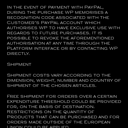
In the event of payment with PayPal,
during the purchase WP memorises a
recognition code associated with the
Customer’s PayPal account which
authorises WP to have exclusive use with
regards to future purchases. It is
possible to revoke the aforementioned
authorisation at any time through the
Platform interface or by contacting WP
directly.
Shipment
Shipment costs vary according to the
dimension, weight, number and country of
shipment of the chosen articles.
Free shipment for orders over a certain
expenditure threshold could be provided
for, on the basis of destination.
Restrictions on the quantity of
Products that can be purchased and for
orders made outside of the European
Union could be applied.