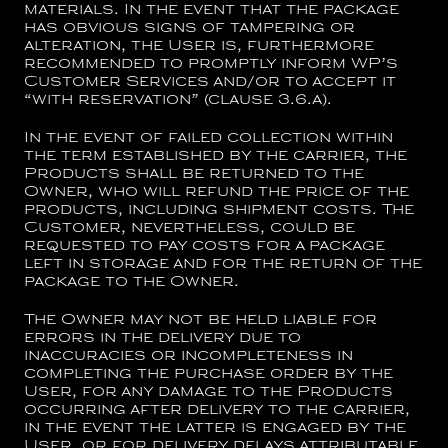
materials. In the event that the package
has obvious signs of tampering or
alteration, the User is, furthermore
recommended to promptly inform WP’s
Customer Services and/or to accept it
“with reservation” (clause 3.6.a).
In the event of failed collection within
the term established by the carrier, the
Products shall be returned to the
Owner, who will refund the price of the
products, including shipment costs. The
Customer, nevertheless, could be
requested to pay costs for a package
left in storage and for the return of the
package to the Owner.
The Owner may not be held liable for
errors in the delivery due to
inaccuracies or incompleteness in
completing the purchase order by the
User, for any damage to the Products
occurring after delivery to the carrier,
in the event the latter is engaged by the
User, or for delivery delays attributable