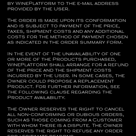
by WinePlatform to the e-mail address
provided by the User.
The order is made upon its conformation
and is subject to payment of the price,
taxes, shipment costs and any additional
costs for the method of payment chosen
as indicated in the order summary form.
In the event of the unavailability of one
or more of the Products purchased,
WinePlatform shall arrange for a refund
of the price and the shipment costs
incurred by the User. In some cases, the
Owner could propose a replacement
Product. For further information, see
the following clause regarding the
Product availability.
The Owner reserves the right to cancel
all non-conforming or dubious orders,
such as those coming from a Customer
with whom there is a dispute. The Owner
reserves the right to refuse any order