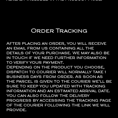
Order Tracking
After placing an order, you will receive
an email from us containing all the
details of your purchase. We may also be
in touch if we need further information
to verify your payment.
Depending on the product you choose,
dispatch to courier will normally take 1
business days from order. As soon as
the parcel is given to the courier we’ll be
sure to keep you updated with tracking
information and an estimated arrival date.
You can also follow the delivery
progress by accessing the tracking page
of the courier following the link we will
provide.