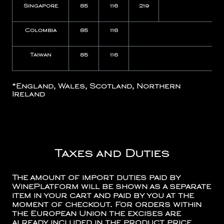
Singapore
85
116
219
Colombia
85
116
N
Taiwan
85
116
N
*
England, Wales, Scotland, Northern
Ireland
Taxes and Duties
The amount of import duties paid by
WinePlatform will be shown as a separate
item in your cart and paid by you at the
moment of checkout. For orders within
the European Union the excises are
already included in the product price.