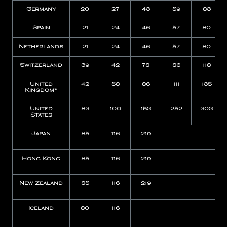
Germany
20
27
43
59
83
Spain
21
24
46
57
80
Netherlands
21
24
46
57
80
Switzerland
39
42
78
86
118
United
42
58
86
111
135
Kingdom*
United
83
100
153
252
303
States
Japan
85
116
219
Hong Kong
85
116
219
New Zealand
85
116
219
Iceland
80
116
N