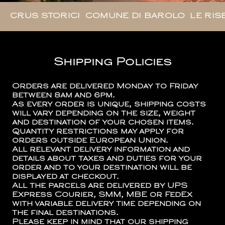
CRUS STORICI
COMUNE DI BAROLO
LE RIS
Shipping Policies
Orders are delivered Monday to Friday
between 8am and 6pm.
As every order is unique, shipping costs
will vary depending on the size, weight
and destination of your chosen items.
Quantity restrictions may apply for
orders outside European Union.
All relevant delivery information and
details about taxes and duties for your
order and to your destination will be
displayed at checkout.
All the parcels are delivered by UPS
Express Courier, SMM, MBE or FedEx
with variable delivery time depending on
the final destinations.
Please keep in mind that our shipping