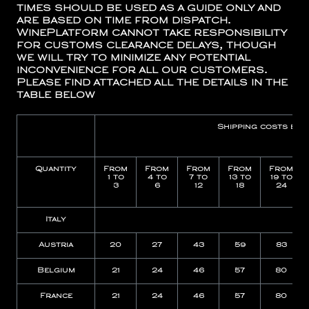
times should be used as a guide only and
are based on time from dispatch.
WinePlatform cannot take responsibility
for customs clearance delays, though
we will try to minimize any potential
inconvenience for all our customers.
Please find attached all the details in the
table below
Shipping costs by
Quantity
From
From
From
From
From
1 to
4 to
7 to
13 to
19 to
3
6
12
18
24
Italy
15
Austria
20
27
43
59
83
Belgium
21
24
46
57
80
France
21
24
46
57
80