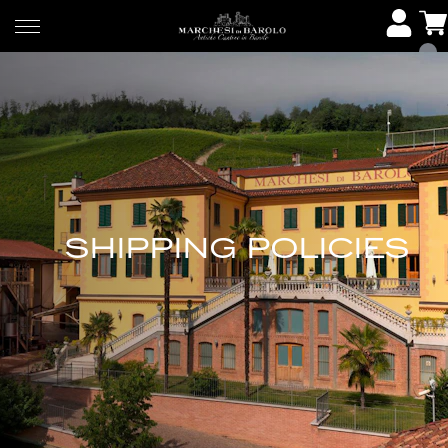
SHIPPING POLICIES