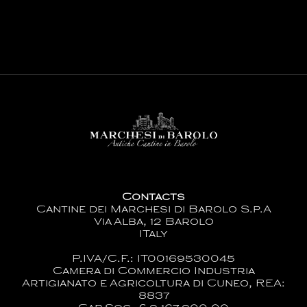
Contacts
Cantine dei Marchesi di Barolo S.p.A
Via Alba, 12 Barolo
ITaly
P.IVA/C.F.: IT00169530045
Camera di Commercio Industria
Artigianato e Agricoltura di Cuneo, REA:
8837