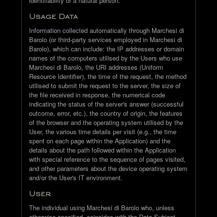
identifiability of a natural person.
Usage Data
Information collected automatically through Marchesi di
Barolo (or third-party services employed in Marchesi di
Barolo), which can include: the IP addresses or domain
names of the computers utilised by the Users who use
Marchesi di Barolo, the URI addresses (Uniform
Resource Identifier), the time of the request, the method
utilised to submit the request to the server, the size of
the file received in response, the numerical code
indicating the status of the server's answer (successful
outcome, error, etc.), the country of origin, the features
of the browser and the operating system utilised by the
User, the various time details per visit (e.g., the time
spent on each page within the Application) and the
details about the path followed within the Application
with special reference to the sequence of pages visited,
and other parameters about the device operating system
and/or the User's IT environment.
User
The individual using Marchesi di Barolo who, unless
otherwise specified, coincides with the Data Subject.