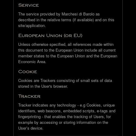
Service
The service provided by Marchesi di Barolo as
described in the relative terms (if available) and on this
site/application.
European Union (or EU)
Unless otherwise specified, all references made within
this document to the European Union include all current
member states to the European Union and the European
Economic Area.
Cookie
Cookies are Trackers consisting of small sets of data
stored in the User's browser.
Tracker
Tracker indicates any technology - e.g Cookies, unique
identifiers, web beacons, embedded scripts, e-tags and
fingerprinting - that enables the tracking of Users, for
example by accessing or storing information on the
User’s device.