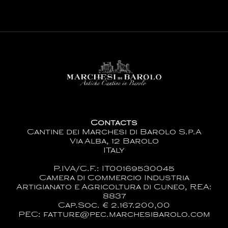
Contacts
Cantine dei Marchesi di Barolo S.p.A
Via Alba, 12 Barolo
ITaly
P.IVA/C.F.: IT00169530045
Camera di Commercio Industria
Artigianato e Agricoltura di Cuneo, REA:
8837
Cap.Soc. € 2.167.200,00
PEC: fatture@pec.marchesibarolo.com