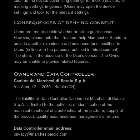
such as the device advertising settings for mobile devices, or
tracking settings in general (Users may open the device
settings and look for the relevant setting).
Consequences of denying consent
Users are free to decide whether or not to grant consent.
However, please note that Trackers help Marchesi di Barolo to
provide a better experience and advanced functionalities to
Users (in line with the purposes outlined in this document).
Therefore, in the absence of the User's consent, the Owner
may be unable to provide related features.
Owner and Data Controller
Cantine dei Marchesi di Barolo S.p.A.
Via Alba, 12 - 12060 - Barolo (CN)
The liability of Data Controller Cantine dei Marchesi di Barolo
S.p.A. is limited to the activities of identification of the
technical-functional characteristics of the platform, supply of
the product, quality assurance and management of returns.
Data Controller email address:
privacy@marchesibarolo.com