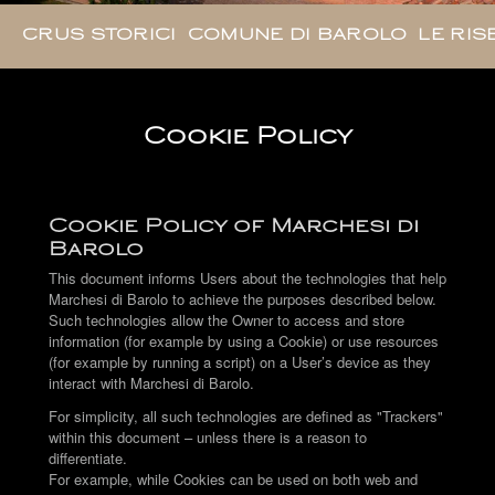
CRUS STORICI
COMUNE DI BAROLO
LE RIS
Cookie Policy
Cookie Policy of Marchesi di
Barolo
This document informs Users about the technologies that help
Marchesi di Barolo to achieve the purposes described below.
Such technologies allow the Owner to access and store
information (for example by using a Cookie) or use resources
(for example by running a script) on a User’s device as they
interact with Marchesi di Barolo.
For simplicity, all such technologies are defined as "Trackers"
within this document – unless there is a reason to
differentiate.
For example, while Cookies can be used on both web and