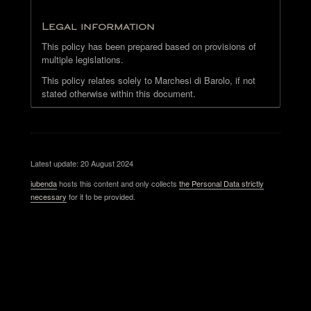
Legal information
This policy has been prepared based on provisions of
multiple legislations.
This policy relates solely to Marchesi di Barolo, if not
stated otherwise within this document.
Latest update: 20 August 2024
iubenda
hosts this content and only collects
the Personal Data strictly
necessary
for it to be provided.