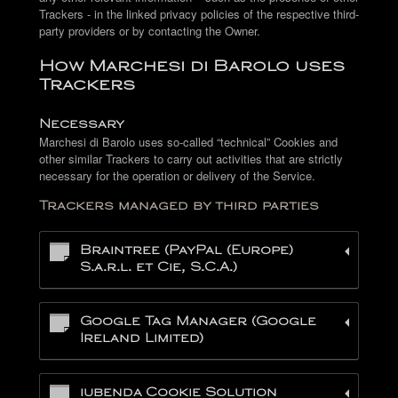
Trackers - in the linked privacy policies of the respective third-
party providers or by contacting the Owner.
How Marchesi di Barolo uses
Trackers
Necessary
Marchesi di Barolo uses so-called “technical” Cookies and
other similar Trackers to carry out activities that are strictly
necessary for the operation or delivery of the Service.
Trackers managed by third parties
Braintree (PayPal (Europe)
S.a.r.l. et Cie, S.C.A.)
Google Tag Manager (Google
Ireland Limited)
iubenda Cookie Solution