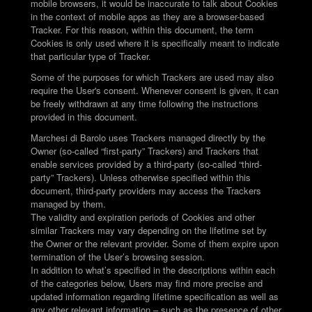
mobile browsers, it would be inaccurate to talk about Cookies
in the context of mobile apps as they are a browser-based
Tracker. For this reason, within this document, the term
Cookies is only used where it is specifically meant to indicate
that particular type of Tracker.
Some of the purposes for which Trackers are used may also
require the User's consent. Whenever consent is given, it can
be freely withdrawn at any time following the instructions
provided in this document.
Marchesi di Barolo uses Trackers managed directly by the
Owner (so-called “first-party” Trackers) and Trackers that
enable services provided by a third-party (so-called “third-
party” Trackers). Unless otherwise specified within this
document, third-party providers may access the Trackers
managed by them.
The validity and expiration periods of Cookies and other
similar Trackers may vary depending on the lifetime set by
the Owner or the relevant provider. Some of them expire upon
termination of the User’s browsing session.
In addition to what’s specified in the descriptions within each
of the categories below, Users may find more precise and
updated information regarding lifetime specification as well as
any other relevant information – such as the presence of other