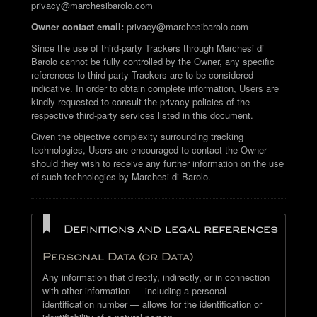
privacy@marchesibarolo.com
Owner contact email:
privacy@marchesibarolo.com
Since the use of third-party Trackers through Marchesi di
Barolo cannot be fully controlled by the Owner, any specific
references to third-party Trackers are to be considered
indicative. In order to obtain complete information, Users are
kindly requested to consult the privacy policies of the
respective third-party services listed in this document.
Given the objective complexity surrounding tracking
technologies, Users are encouraged to contact the Owner
should they wish to receive any further information on the use
of such technologies by Marchesi di Barolo.
Definitions and legal references
Personal Data (or Data)
Any information that directly, indirectly, or in connection
with other information — including a personal
identification number — allows for the identification or