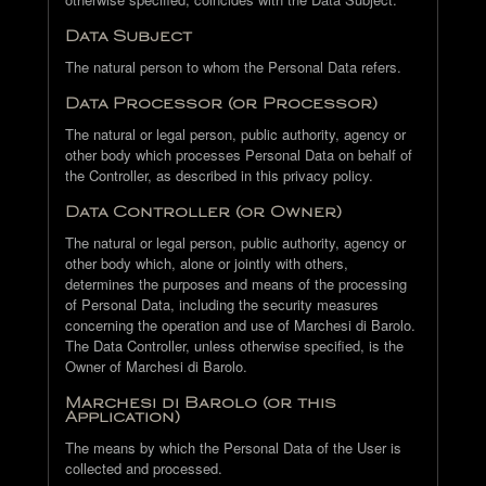
Data Subject
The natural person to whom the Personal Data refers.
Data Processor (or Processor)
The natural or legal person, public authority, agency or
other body which processes Personal Data on behalf of
the Controller, as described in this privacy policy.
Data Controller (or Owner)
The natural or legal person, public authority, agency or
other body which, alone or jointly with others,
determines the purposes and means of the processing
of Personal Data, including the security measures
concerning the operation and use of Marchesi di Barolo.
The Data Controller, unless otherwise specified, is the
Owner of Marchesi di Barolo.
Marchesi di Barolo (or this
Application)
The means by which the Personal Data of the User is
collected and processed.