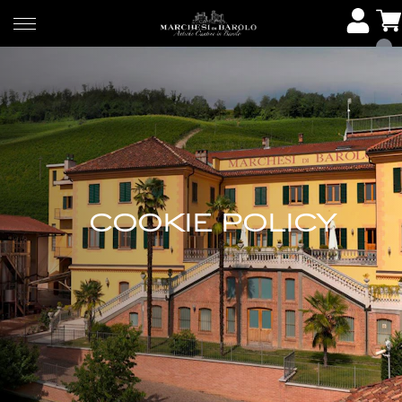
COOKIE POLICY