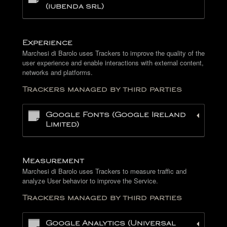
(iubenda srl)
Experience
Marchesi di Barolo uses Trackers to improve the quality of the
user experience and enable interactions with external content,
networks and platforms.
Trackers managed by third parties
Google Fonts (Google Ireland
Limited)
Measurement
Marchesi di Barolo uses Trackers to measure traffic and
analyze User behavior to improve the Service.
Trackers managed by third parties
Google Analytics (Universal