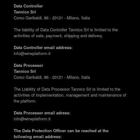
Data Controller
Tannico Srl
Corso Garibaldi, 86 - 20121 - Milano, Italia
The liability of Data Controller Tannico Srl is limited to the
activities of sale, payment, shipping and delivery.
Data Controller email address:
info@wineplatform.it
Data Processor
Tannico Srl
Corso Garibaldi, 86 - 20121 - Milano, Italia
The Liability of Data Processor Tannico Srl is limited to the
activities of implementation, management and maintenance of
the platform.
Data Processor email adress:
info@wineplatform.it
The Data Protection Officer can be reached at the
following email address: