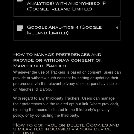
Analytics) with anonymised IP
(Google Ireland Limited)
Google Analytics 4 (Google
Ireland Limited)
How to manage preferences and
provide or withdraw consent on
Marchesi di Barolo
Whenever the use of Trackers is based on consent, users can
provide or withdraw such consent by setting or updating their
preferences via the relevant privacy choices panel available
on Marchesi di Barolo.
With regard to any third-party Trackers, Users can manage
their preferences via the related opt-out link (where provided),
by using the means indicated in the third party's privacy
policy, or by contacting the third party.
How to control or delete Cookies and
similar technologies via your device
settings