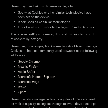
Users may use their own browser settings to:
See what Cookies or other similar technologies have
been set on the device;
Block Cookies or similar technologies;
Clear Cookies or similar technologies from the browser.
The browser settings, however, do not allow granular control
of consent by category.
Users can, for example, find information about how to manage
Cookies in the most commonly used browsers at the following
addresses:
Google Chrome
Mozilla Firefox
Apple Safari
Microsoft Internet Explorer
Microsoft Edge
Brave
Opera
Users may also manage certain categories of Trackers used
on mobile apps by opting out through relevant device settings