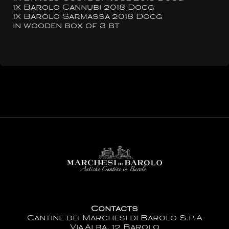
1x Barolo Cannubi 2018 Docg
1x Barolo Sarmassa 2018 Docg
in wooden box of 3 bt
Contacts
Cantine dei Marchesi di Barolo S.p.A
Via Alba, 12 Barolo