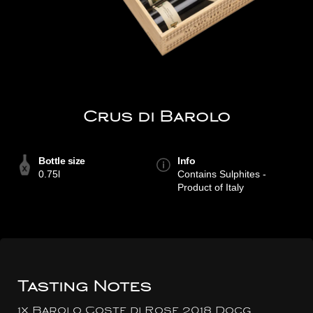
Crus di Barolo
Bottle size
Info
0.75l
Contains Sulphites -
Product of Italy
Tasting Notes
1x Barolo Coste di Rose 2018 Docg