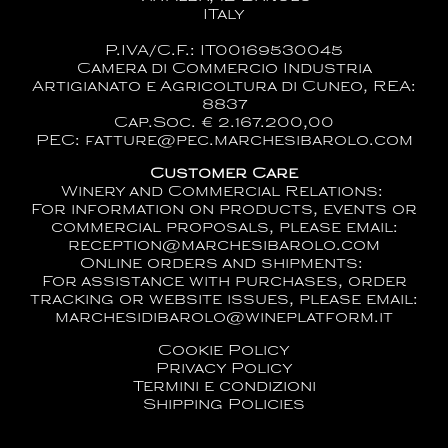
ITaly
P.IVA/C.F.: IT00169530045
Camera di Commercio Industria
Artigianato e Agricoltura di Cuneo, REA:
8837
Cap.Soc. € 2.167.200,00
PEC: fatture@pec.marchesibarolo.com
Customer Care
Winery and Commercial Relations:
For information on products, events or
commercial proposals, please email:
reception@marchesibarolo.com
Online orders and shipments:
For assistance with purchases, order
tracking or website issues, please email:
marchesidibarolo@wineplatform.it
Cookie Policy
Privacy Policy
Termini e condizioni
Shipping Policies