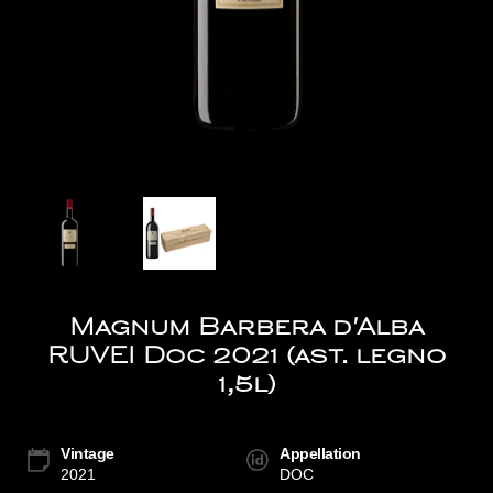
Magnum Barbera d'Alba
RUVEI Doc 2021 (ast. legno
1,5l)
Vintage
Appellation
2021
DOC