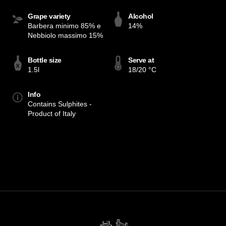
Grape variety
Alcohol
Barbera minimo 85% e
14%
Nebbiolo massimo 15%
Bottle size
Serve at
1.5l
18/20 °C
Info
Contains Sulphites -
Product of Italy