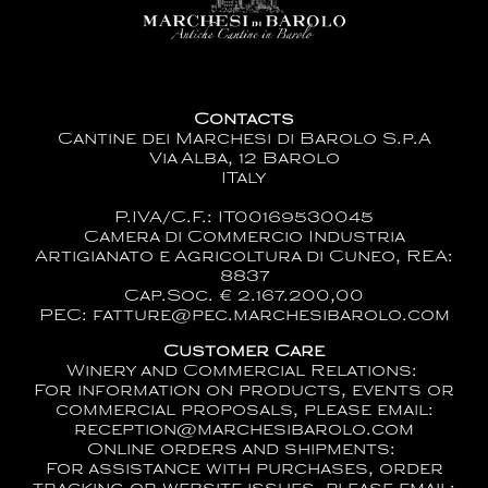
Contacts
Cantine dei Marchesi di Barolo S.p.A
Via Alba, 12 Barolo
ITaly
P.IVA/C.F.: IT00169530045
Camera di Commercio Industria
Artigianato e Agricoltura di Cuneo, REA:
8837
Cap.Soc. € 2.167.200,00
PEC: fatture@pec.marchesibarolo.com
Customer Care
Winery and Commercial Relations:
For information on products, events or
commercial proposals, please email:
reception@marchesibarolo.com
Online orders and shipments:
For assistance with purchases, order