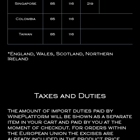
Singapore
85
116
219
Colombia
85
116
N
Taiwan
85
116
N
*
England, Wales, Scotland, Northern
Ireland
Taxes and Duties
The amount of import duties paid by
WinePlatform will be shown as a separate
item in your cart and paid by you at the
moment of checkout. For orders within
the European Union the excises are
already included in the product price.