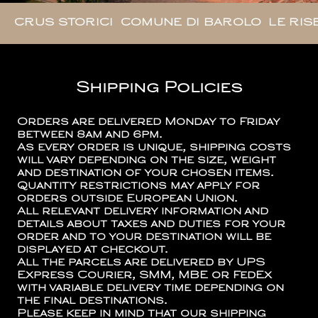
CRUS STORICI
COMUNE DI BAROLO
LE RIS
Shipping Policies
Orders are delivered Monday to Friday
between 8am and 6pm.
As every order is unique, shipping costs
will vary depending on the size, weight
and destination of your chosen items.
Quantity restrictions may apply for
orders outside European Union.
All relevant delivery information and
details about taxes and duties for your
order and to your destination will be
displayed at checkout.
All the parcels are delivered by UPS
Express Courier, SMM, MBE or FedEx
with variable delivery time depending on
the final destinations.
Please keep in mind that our shipping