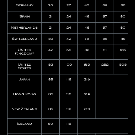
Germany
20
27
43
59
83
Spain
21
24
46
57
80
Netherlands
21
24
46
57
80
Switzerland
39
42
78
86
118
United
42
58
86
111
135
Kingdom*
United
83
100
153
252
303
States
Japan
85
116
219
Hong Kong
85
116
219
New Zealand
85
116
219
Iceland
80
116
N