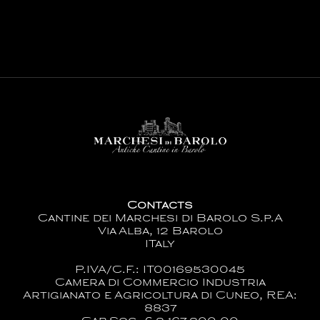
Contacts
Cantine dei Marchesi di Barolo S.p.A
Via Alba, 12 Barolo
ITaly
P.IVA/C.F.: IT00169530045
Camera di Commercio Industria
Artigianato e Agricoltura di Cuneo, REA:
8837