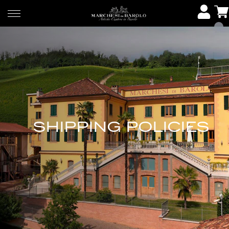
SHIPPING POLICIES