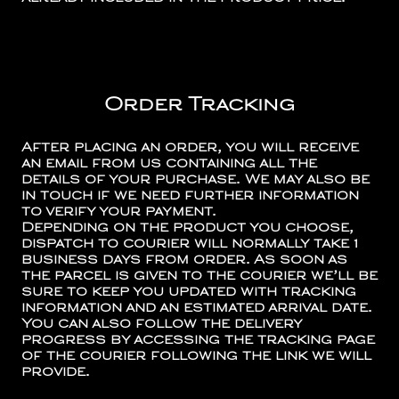
Order Tracking
After placing an order, you will receive
an email from us containing all the
details of your purchase. We may also be
in touch if we need further information
to verify your payment.
Depending on the product you choose,
dispatch to courier will normally take 1
business days from order. As soon as
the parcel is given to the courier we’ll be
sure to keep you updated with tracking
information and an estimated arrival date.
You can also follow the delivery
progress by accessing the tracking page
of the courier following the link we will
provide.