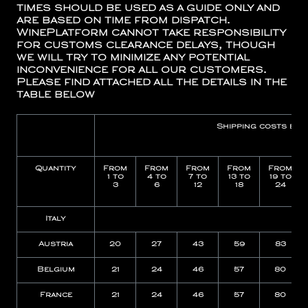
times should be used as a guide only and
are based on time from dispatch.
WinePlatform cannot take responsibility
for customs clearance delays, though
we will try to minimize any potential
inconvenience for all our customers.
Please find attached all the details in the
table below
Shipping costs by
Quantity
From
From
From
From
From
1 to
4 to
7 to
13 to
19 to
3
6
12
18
24
Italy
15
Austria
20
27
43
59
83
Belgium
21
24
46
57
80
France
21
24
46
57
80