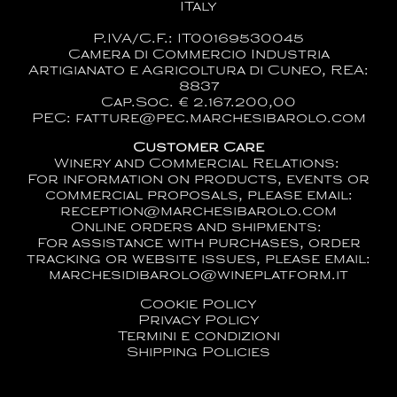
ITaly
P.IVA/C.F.: IT00169530045
Camera di Commercio Industria
Artigianato e Agricoltura di Cuneo, REA:
8837
Cap.Soc. € 2.167.200,00
PEC: fatture@pec.marchesibarolo.com
Customer Care
Winery and Commercial Relations:
For information on products, events or
commercial proposals, please email:
reception@marchesibarolo.com
Online orders and shipments:
For assistance with purchases, order
tracking or website issues, please email:
marchesidibarolo@wineplatform.it
Cookie Policy
Privacy Policy
Termini e condizioni
Shipping Policies