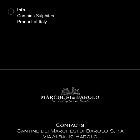
Info
Contains Sulphites -
Product of Italy
Contacts
Cantine dei Marchesi di Barolo S.p.A
Via Alba, 12 Barolo