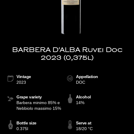
BARBERA D'ALBA Ruvei Doc
2023 (0,375l)
Vintage
Appellation
2023
DOC
Grape variety
Alcohol
Barbera minimo 85% e
14%
Nebbiolo massimo 15%
Bottle size
Serve at
0.375l
18/20 °C