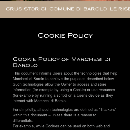
CRUS STORICI
COMUNE DI BAROLO
LE RIS
Cookie Policy
Cookie Policy of Marchesi di
Barolo
This document informs Users about the technologies that help
Marchesi di Barolo to achieve the purposes described below.
Such technologies allow the Owner to access and store
information (for example by using a Cookie) or use resources
(for example by running a script) on a User’s device as they
interact with Marchesi di Barolo.
For simplicity, all such technologies are defined as "Trackers"
within this document – unless there is a reason to
differentiate.
For example, while Cookies can be used on both web and