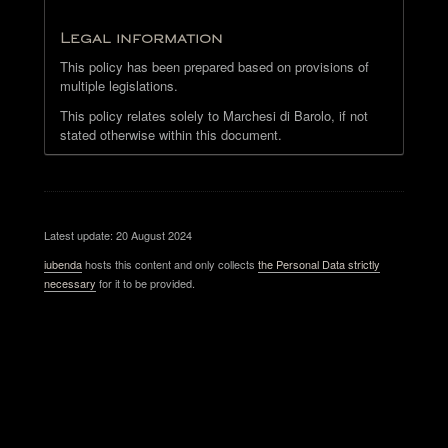
Legal information
This policy has been prepared based on provisions of
multiple legislations.
This policy relates solely to Marchesi di Barolo, if not
stated otherwise within this document.
Latest update: 20 August 2024
iubenda
hosts this content and only collects
the Personal Data strictly
necessary
for it to be provided.