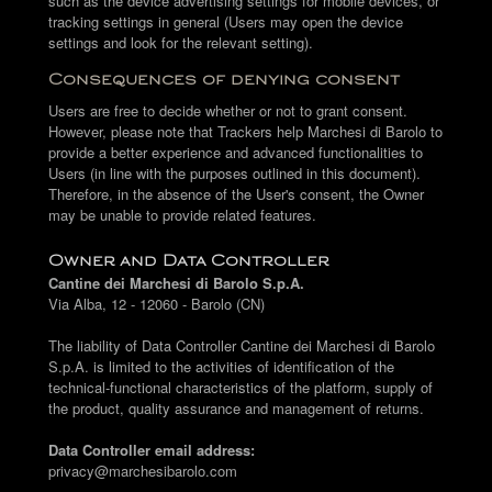
such as the device advertising settings for mobile devices, or
tracking settings in general (Users may open the device
settings and look for the relevant setting).
Consequences of denying consent
Users are free to decide whether or not to grant consent.
However, please note that Trackers help Marchesi di Barolo to
provide a better experience and advanced functionalities to
Users (in line with the purposes outlined in this document).
Therefore, in the absence of the User's consent, the Owner
may be unable to provide related features.
Owner and Data Controller
Cantine dei Marchesi di Barolo S.p.A.
Via Alba, 12 - 12060 - Barolo (CN)
The liability of Data Controller Cantine dei Marchesi di Barolo
S.p.A. is limited to the activities of identification of the
technical-functional characteristics of the platform, supply of
the product, quality assurance and management of returns.
Data Controller email address:
privacy@marchesibarolo.com