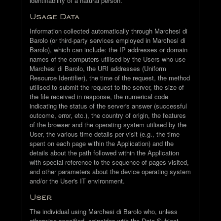
identifiability of a natural person.
Usage Data
Information collected automatically through Marchesi di
Barolo (or third-party services employed in Marchesi di
Barolo), which can include: the IP addresses or domain
names of the computers utilised by the Users who use
Marchesi di Barolo, the URI addresses (Uniform
Resource Identifier), the time of the request, the method
utilised to submit the request to the server, the size of
the file received in response, the numerical code
indicating the status of the server's answer (successful
outcome, error, etc.), the country of origin, the features
of the browser and the operating system utilised by the
User, the various time details per visit (e.g., the time
spent on each page within the Application) and the
details about the path followed within the Application
with special reference to the sequence of pages visited,
and other parameters about the device operating system
and/or the User's IT environment.
User
The individual using Marchesi di Barolo who, unless
otherwise specified, coincides with the Data Subject.