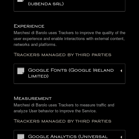
(iubenda srl)
Experience
Marchesi di Barolo uses Trackers to improve the quality of the
user experience and enable interactions with external content,
networks and platforms.
Trackers managed by third parties
Google Fonts (Google Ireland
Limited)
Measurement
Marchesi di Barolo uses Trackers to measure traffic and
analyze User behavior to improve the Service.
Trackers managed by third parties
Google Analytics (Universal