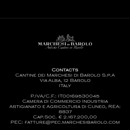
Contacts
Cantine dei Marchesi di Barolo S.p.A
Via Alba, 12 Barolo
ITaly
P.IVA/C.F.: IT00169530045
Camera di Commercio Industria
Artigianato e Agricoltura di Cuneo, REA:
8837
Cap.Soc. € 2.167.200,00
PEC: fatture@pec.marchesibarolo.com