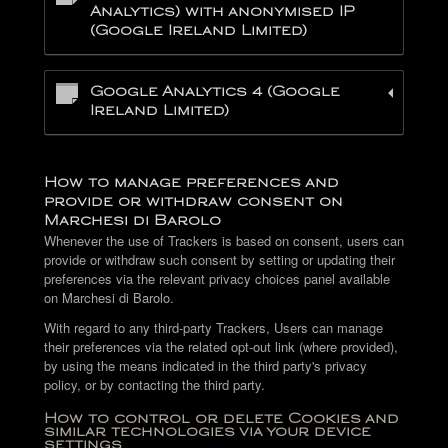
Analytics) with anonymised IP
(Google Ireland Limited)
Google Analytics 4 (Google
Ireland Limited)
How to manage preferences and
provide or withdraw consent on
Marchesi di Barolo
Whenever the use of Trackers is based on consent, users can
provide or withdraw such consent by setting or updating their
preferences via the relevant privacy choices panel available
on Marchesi di Barolo.
With regard to any third-party Trackers, Users can manage
their preferences via the related opt-out link (where provided),
by using the means indicated in the third party's privacy
policy, or by contacting the third party.
How to control or delete Cookies and
similar technologies via your device
settings