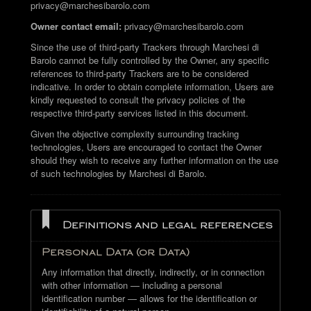
privacy@marchesibarolo.com
Owner contact email:
privacy@marchesibarolo.com
Since the use of third-party Trackers through Marchesi di
Barolo cannot be fully controlled by the Owner, any specific
references to third-party Trackers are to be considered
indicative. In order to obtain complete information, Users are
kindly requested to consult the privacy policies of the
respective third-party services listed in this document.
Given the objective complexity surrounding tracking
technologies, Users are encouraged to contact the Owner
should they wish to receive any further information on the use
of such technologies by Marchesi di Barolo.
Definitions and legal references
Personal Data (or Data)
Any information that directly, indirectly, or in connection
with other information — including a personal
identification number — allows for the identification or