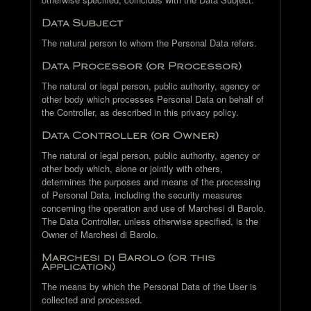
Data Subject
The natural person to whom the Personal Data refers.
Data Processor (or Processor)
The natural or legal person, public authority, agency or
other body which processes Personal Data on behalf of
the Controller, as described in this privacy policy.
Data Controller (or Owner)
The natural or legal person, public authority, agency or
other body which, alone or jointly with others,
determines the purposes and means of the processing
of Personal Data, including the security measures
concerning the operation and use of Marchesi di Barolo.
The Data Controller, unless otherwise specified, is the
Owner of Marchesi di Barolo.
Marchesi di Barolo (or this
Application)
The means by which the Personal Data of the User is
collected and processed.