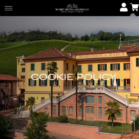
COOKIE POLICY