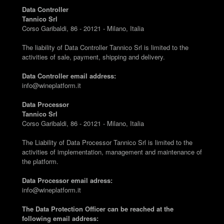
Data Controller
Tannico Srl
Corso Garibaldi, 86 - 20121 - Milano, Italia
The liability of Data Controller Tannico Srl is limited to the
activities of sale, payment, shipping and delivery.
Data Controller email address:
info@wineplatform.it
Data Processor
Tannico Srl
Corso Garibaldi, 86 - 20121 - Milano, Italia
The Liability of Data Processor Tannico Srl is limited to the
activities of implementation, management and maintenance of
the platform.
Data Processor email adress:
info@wineplatform.it
The Data Protection Officer can be reached at the
following email address: