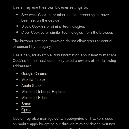
Users may use their own browser settings to:
See what Cookies or other similar technologies have
been set on the device;
Block Cookies or similar technologies;
Clear Cookies or similar technologies from the browser.
The browser settings, however, do not allow granular control
of consent by category.
Users can, for example, find information about how to manage
Cookies in the most commonly used browsers at the following
addresses:
Google Chrome
Mozilla Firefox
Apple Safari
Microsoft Internet Explorer
Microsoft Edge
Brave
Opera
Users may also manage certain categories of Trackers used
on mobile apps by opting out through relevant device settings