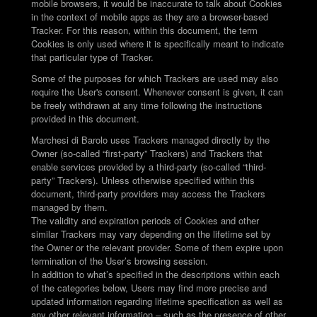
mobile browsers, it would be inaccurate to talk about Cookies
in the context of mobile apps as they are a browser-based
Tracker. For this reason, within this document, the term
Cookies is only used where it is specifically meant to indicate
that particular type of Tracker.
Some of the purposes for which Trackers are used may also
require the User's consent. Whenever consent is given, it can
be freely withdrawn at any time following the instructions
provided in this document.
Marchesi di Barolo uses Trackers managed directly by the
Owner (so-called “first-party” Trackers) and Trackers that
enable services provided by a third-party (so-called “third-
party” Trackers). Unless otherwise specified within this
document, third-party providers may access the Trackers
managed by them.
The validity and expiration periods of Cookies and other
similar Trackers may vary depending on the lifetime set by
the Owner or the relevant provider. Some of them expire upon
termination of the User’s browsing session.
In addition to what’s specified in the descriptions within each
of the categories below, Users may find more precise and
updated information regarding lifetime specification as well as
any other relevant information – such as the presence of other