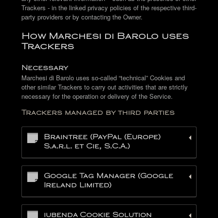
Trackers - in the linked privacy policies of the respective third-
party providers or by contacting the Owner.
How Marchesi di Barolo uses
Trackers
Necessary
Marchesi di Barolo uses so-called “technical” Cookies and
other similar Trackers to carry out activities that are strictly
necessary for the operation or delivery of the Service.
Trackers managed by third parties
Braintree (PayPal (Europe)
S.a.r.l. et Cie, S.C.A.)
Google Tag Manager (Google
Ireland Limited)
iubenda Cookie Solution