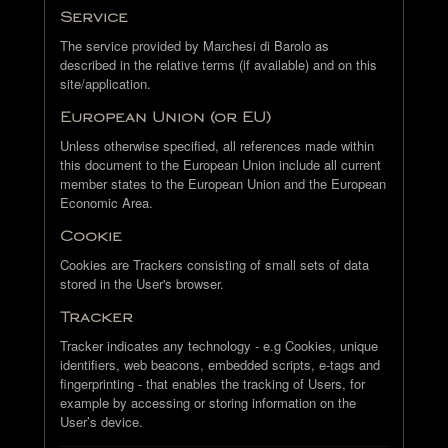
Service
The service provided by Marchesi di Barolo as
described in the relative terms (if available) and on this
site/application.
European Union (or EU)
Unless otherwise specified, all references made within
this document to the European Union include all current
member states to the European Union and the European
Economic Area.
Cookie
Cookies are Trackers consisting of small sets of data
stored in the User's browser.
Tracker
Tracker indicates any technology - e.g Cookies, unique
identifiers, web beacons, embedded scripts, e-tags and
fingerprinting - that enables the tracking of Users, for
example by accessing or storing information on the
User’s device.