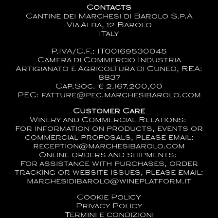
Contacts
Cantine dei Marchesi di Barolo S.p.A
Via Alba, 12 Barolo
ITaly
P.IVA/C.F.: IT00169530045
Camera di Commercio Industria
Artigianato e Agricoltura di Cuneo, REA:
8837
Cap.Soc. € 2.167.200,00
PEC: fatture@pec.marchesibarolo.com
Customer Care
Winery and Commercial Relations:
For information on products, events or
commercial proposals, please email:
reception@marchesibarolo.com
Online orders and shipments:
For assistance with purchases, order
tracking or website issues, please email:
marchesidibarolo@wineplatform.it
Cookie Policy
Privacy Policy
Termini e condizioni