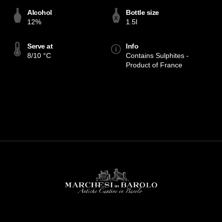
Alcohol
Bottle size
12%
1.5l
Serve at
Info
8/10 °C
Contains Sulphites -
Product of France