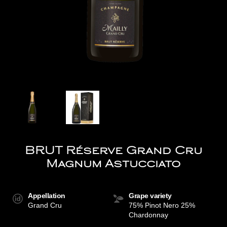
BRUT Réserve Grand Cru
Magnum Astucciato
Appellation
Grape variety
Grand Cru
75% Pinot Nero 25%
Chardonnay